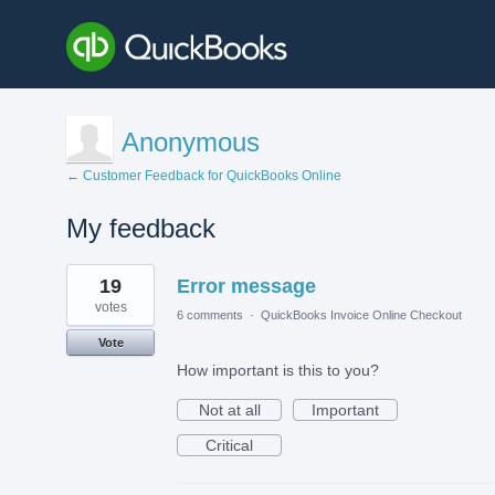
Anonymous
← Customer Feedback for QuickBooks Online
My feedback
1
19
Error message
result
found
votes
6 comments
·
QuickBooks Invoice Online Checkout
Vote
How important is this to you?
Not at all
Important
Critical