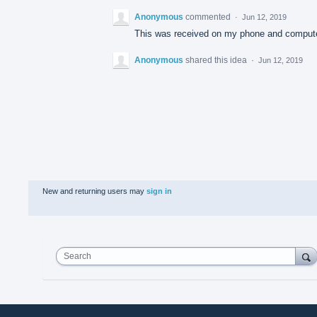
Anonymous
commented
·
Jun 12, 2019
This was received on my phone and compute
Anonymous
shared this idea
·
Jun 12, 2019
New and returning users may
sign in
Search