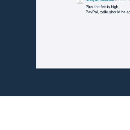
Plus the fee is high.
PayPal, zelle should be a