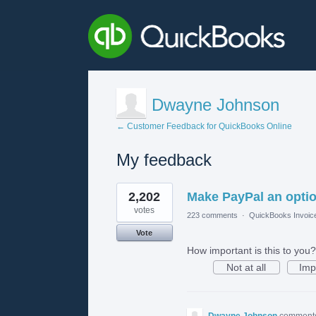
Dwayne Johnson
← Customer Feedback for QuickBooks Online
My feedback
1
2,202
Make PayPal an opti
result
found
votes
223 comments
·
QuickBooks Invoic
Vote
How important is this to you?
Not at all
Imp
Dwayne Johnson
comment