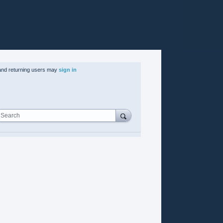
nd returning users may
sign in
Search