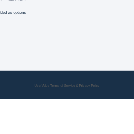
dded as options
UserVoice Terms of Service & Privacy Policy