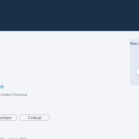
New a
on
e Online Checkout
ortant
Critical
ed
·
Jun 1, 2019