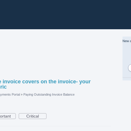
New a
 invoice covers on the invoice- your
ric
yments Portal
»
Paying Outstanding Invoice Balance
ortant
Critical