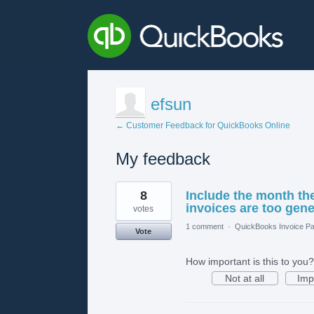
efsun
← Customer Feedback for QuickBooks Online
My feedback
1
8
Include the month the
result
found
invoices are too gene
votes
1 comment
·
QuickBooks Invoice Pa
Vote
How important is this to you?
Not at all
Imp