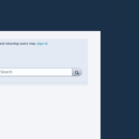
nd returning users may
sign in
Search