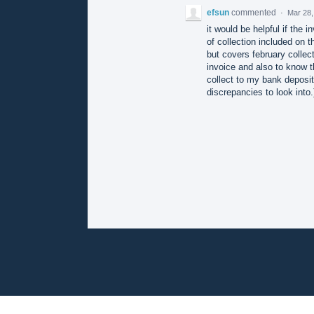
efsun
commented
·
Mar 28,
it would be helpful if the 
of collection included on 
but covers february collec
invoice and also to know t
collect to my bank deposits
discrepancies to look into.