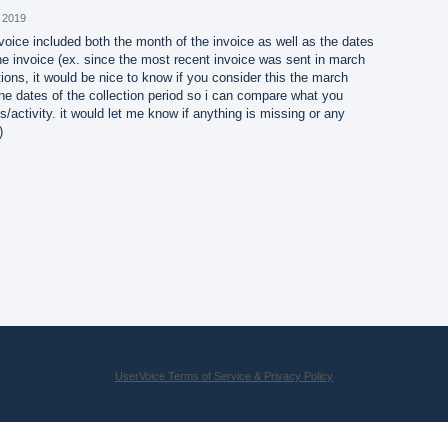
 2019
invoice included both the month of the invoice as well as the dates
the invoice (ex. since the most recent invoice was sent in march
tions, it would be nice to know if you consider this the march
he dates of the collection period so i can compare what you
/activity. it would let me know if anything is missing or any
)
UserVoice Terms of Service & Privacy Policy