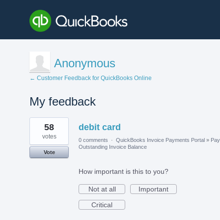
Anonymous
← Customer Feedback for QuickBooks Online
My feedback
1
58
debit card
result
found
votes
0 comments
·
QuickBooks Invoice Payments Portal
»
Pay
Outstanding Invoice Balance
Vote
How important is this to you?
Not at all
Important
Critical