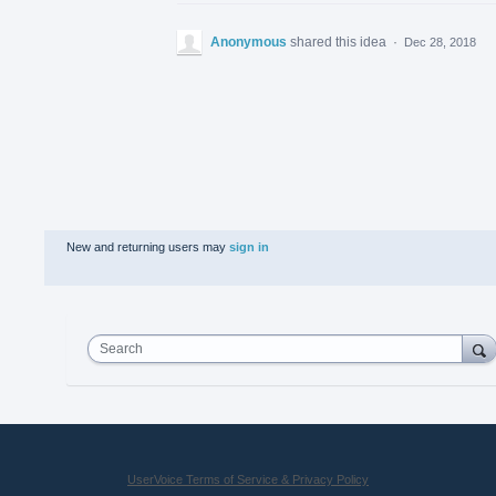
Anonymous
shared this idea
·
Dec 28, 2018
New and returning users may
sign in
Search
UserVoice Terms of Service & Privacy Policy