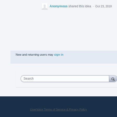
Anonymous
shared this idea
·
Oct 23, 2018
New and returning users may
sign in
Search
UserVoice Terms of Service & Privacy Policy