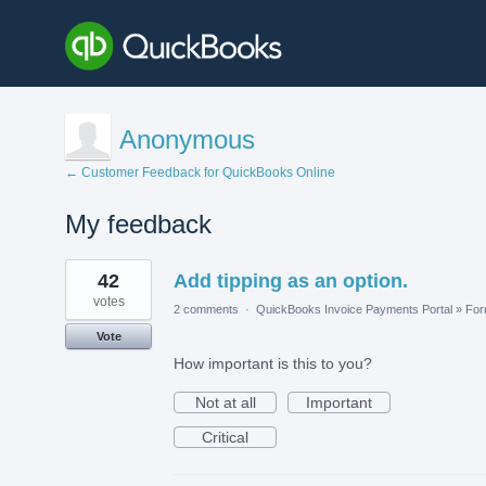
Anonymous
← Customer Feedback for QuickBooks Online
My feedback
1
42
Add tipping as an option.
result
found
votes
2 comments
·
QuickBooks Invoice Payments Portal
»
Fo
Vote
How important is this to you?
Not at all
Important
Critical