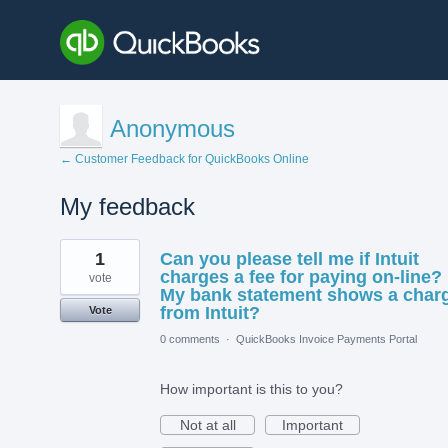
Anonymous
← Customer Feedback for QuickBooks Online
My feedback
1
1
Can you please tell me if Intuit
result
found
charges a fee for paying on-line?
vote
My bank statement shows a char
from Intuit?
Vote
0 comments
·
QuickBooks Invoice Payments Portal
How important is this to you?
Not at all
Important