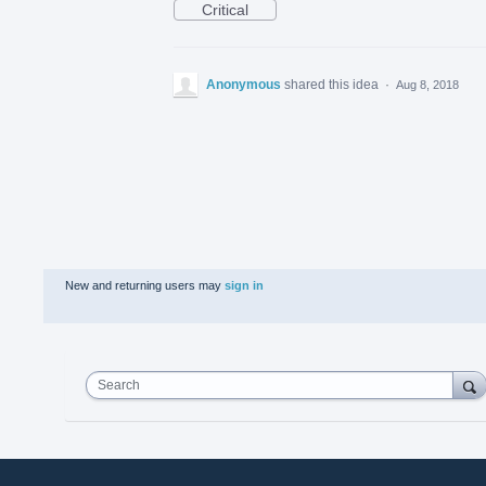
Critical
Anonymous
shared this idea
·
Aug 8, 2018
New and returning users may
sign in
Search