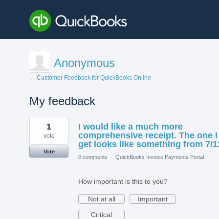
Anonymous
← Customer Feedback for QuickBooks Online
My feedback
1
1
I would like a much more
result
found
comprehensive receipt. The one I
vote
get looks like something from 7/1
Vote
0 comments
·
QuickBooks Invoice Payments Portal
How important is this to you?
Not at all
Important
Critical