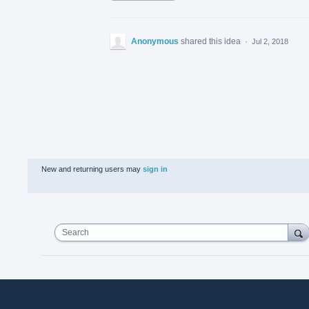
Anonymous
shared this idea
·
Jul 2, 2018
New and returning users may
sign in
Search