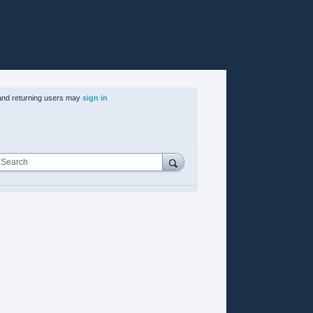
nd returning users may
sign in
Search