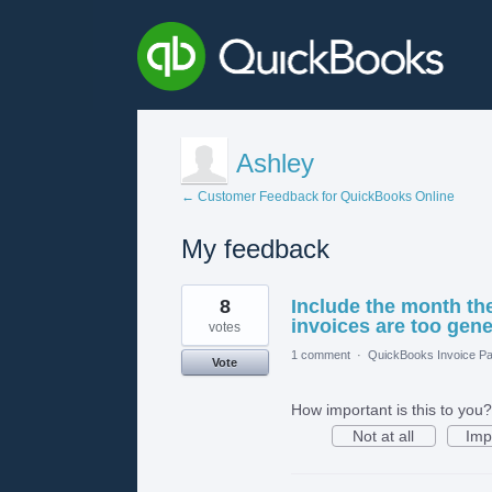
Ashley
← Customer Feedback for QuickBooks Online
My feedback
1
8
Include the month the
result
found
invoices are too gene
votes
1 comment
·
QuickBooks Invoice Pa
Vote
How important is this to you?
Not at all
Imp