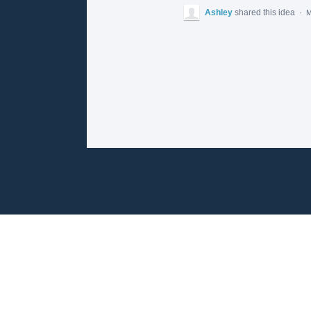
Ashley
shared this idea
·
M