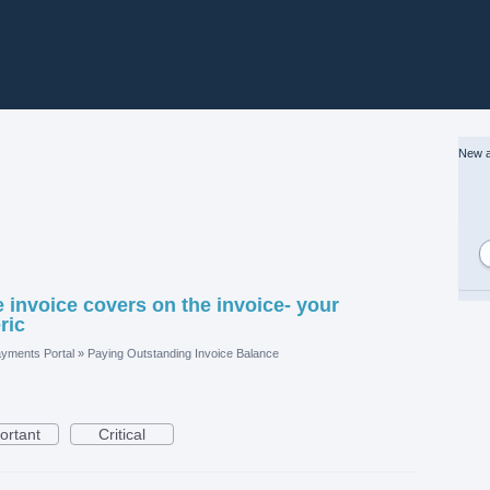
New a
 invoice covers on the invoice- your
ric
yments Portal
»
Paying Outstanding Invoice Balance
ortant
Critical