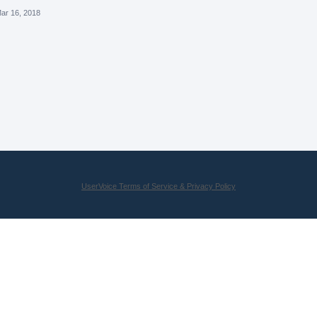
ar 16, 2018
UserVoice Terms of Service & Privacy Policy