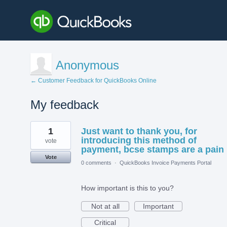
Anonymous
← Customer Feedback for QuickBooks Online
My feedback
1
1
Just want to thank you, for
result
found
introducing this method of
vote
payment, bcse stamps are a pain
Vote
0 comments
·
QuickBooks Invoice Payments Portal
How important is this to you?
Not at all
Important
Critical