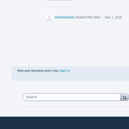
Anonymous
shared this idea
·
Mar 1, 2018
New and returning users may
sign in
Search