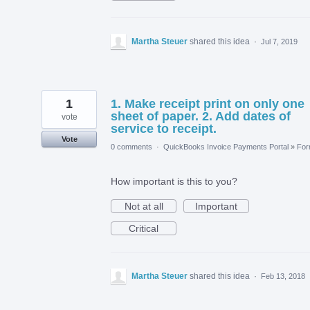
Martha Steuer
shared this idea
·
Jul 7, 2019
1
1. Make receipt print on only one
sheet of paper. 2. Add dates of
vote
service to receipt.
Vote
0 comments
·
QuickBooks Invoice Payments Portal
»
Fo
How important is this to you?
Not at all
Important
Critical
Martha Steuer
shared this idea
·
Feb 13, 2018