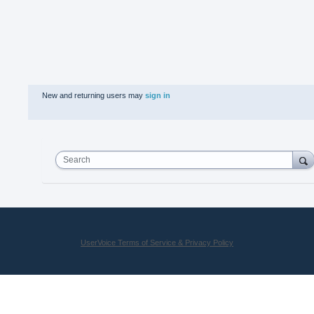
New and returning users may
sign in
Search
UserVoice Terms of Service & Privacy Policy