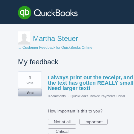
Martha Steuer
← Customer Feedback for QuickBooks Online
My feedback
2
1
I always print out the receipt, and
results
found
the text has gotten REALLY small
vote
Need larger text!
Vote
0 comments
·
QuickBooks Invoice Payments Portal
How important is this to you?
Not at all
Important
Critical