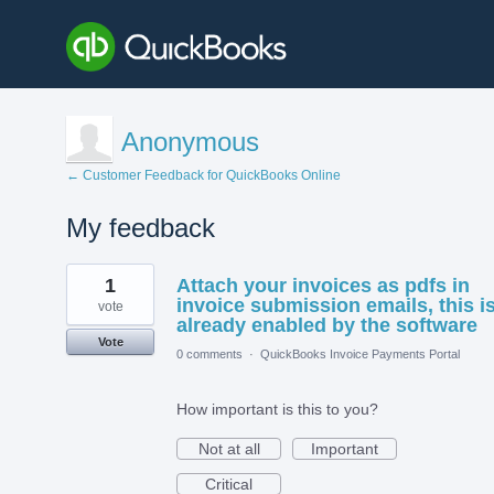
Anonymous
← Customer Feedback for QuickBooks Online
My feedback
1
1
Attach your invoices as pdfs in
result
found
invoice submission emails, this i
vote
already enabled by the software
Vote
0 comments
·
QuickBooks Invoice Payments Portal
How important is this to you?
Not at all
Important
Critical