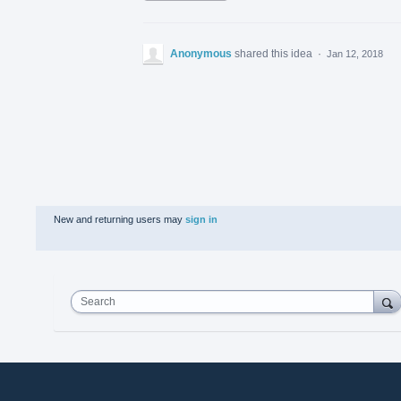
Anonymous
shared this idea
·
Jan 12, 2018
New and returning users may
sign in
Search