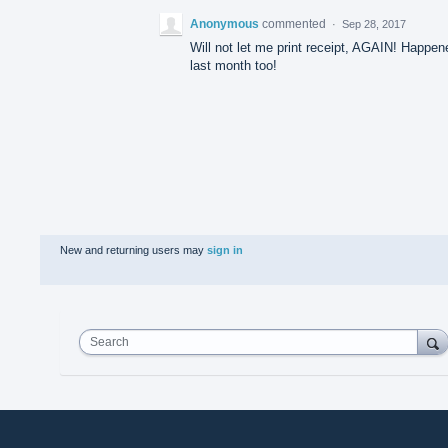
Anonymous
commented
·
Sep 28, 2017
Will not let me print receipt, AGAIN! Happen
last month too!
New and returning users may
sign in
Search