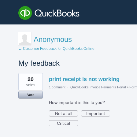
Anonymous
← Customer Feedback for QuickBooks Online
My feedback
1
20
print receipt is not working
result
found
votes
1 comment
·
QuickBooks Invoice Payments Portal
»
For
Vote
How important is this to you?
Not at all
Important
Critical