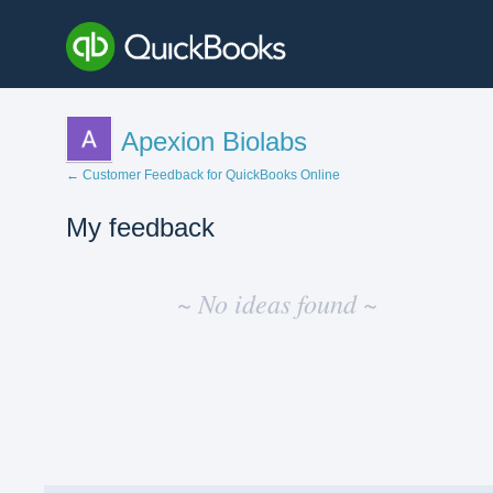
Apexion Biolabs
← Customer Feedback for QuickBooks Online
My feedback
No
existing
~ No ideas found ~
idea
results