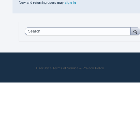
New and returning users may
sign in
Search
UserVoice Terms of Service & Privacy Policy