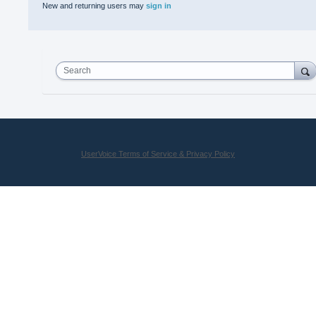
New and returning users may
sign in
Search
UserVoice Terms of Service & Privacy Policy