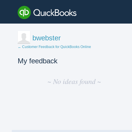
bwebster
← Customer Feedback for QuickBooks Online
My feedback
No
existing
~ No ideas found ~
idea
results