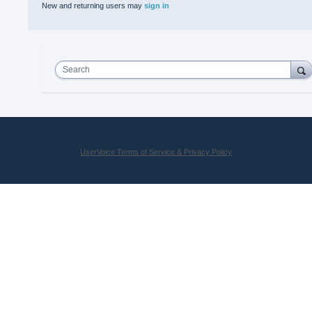
New and returning users may
sign in
Search
UserVoice Terms of Service & Privacy Policy