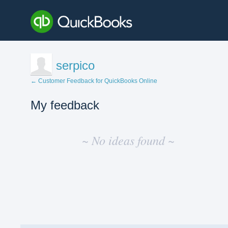
serpico
← Customer Feedback for QuickBooks Online
My feedback
No
existing
~ No ideas found ~
idea
results