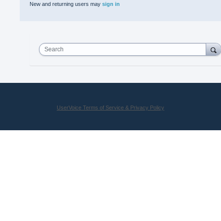
New and returning users may
sign in
Search
UserVoice Terms of Service & Privacy Policy