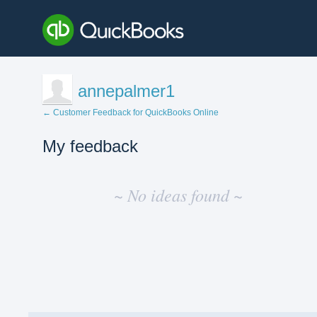
annepalmer1
← Customer Feedback for QuickBooks Online
My feedback
No
existing
~ No ideas found ~
idea
results