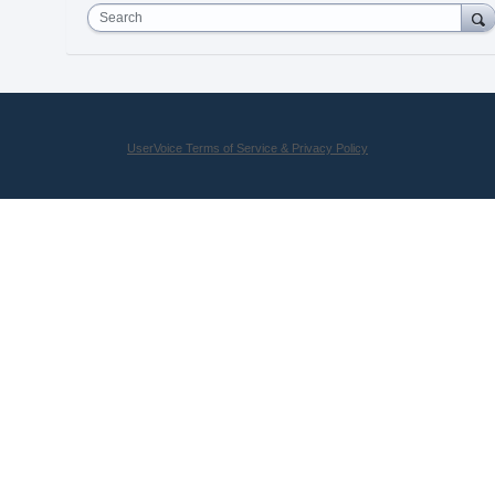
Search
UserVoice Terms of Service & Privacy Policy