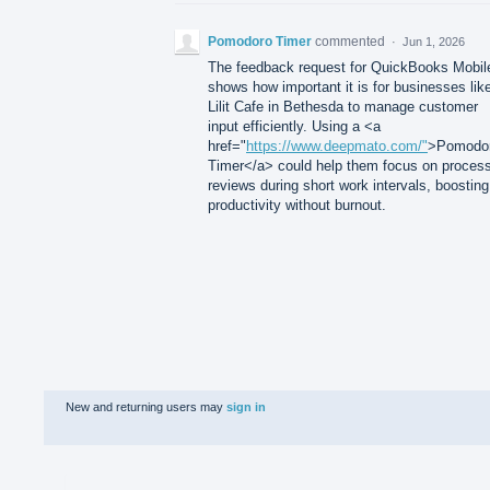
Pomodoro Timer
commented
·
Jun 1, 2026
The feedback request for QuickBooks Mobil
shows how important it is for businesses lik
Lilit Cafe in Bethesda to manage customer
input efficiently. Using a <a
href="
https://www.deepmato.com/"
>Pomodo
Timer</a> could help them focus on proces
reviews during short work intervals, boosting
productivity without burnout.
New and returning users may
sign in