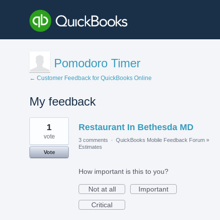
Pomodoro Timer
← Customer Feedback for QuickBooks Online
My feedback
1
1
Restaurant In Bethesda MD
result
found
vote
3 comments
·
QuickBooks Mobile Feedback Forum
»
Estimates
Vote
How important is this to you?
Not at all
Important
Critical