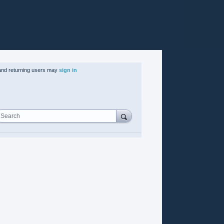
nd returning users may
sign in
Search