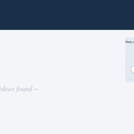
New a
ideas found ~