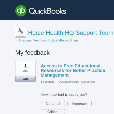
Horse Health HQ Support Team
← Customer Feedback for QuickBooks Online
My feedback
1
1
Access to Free Educational
result
found
Resources for Better Practice
vote
Management
Vote
1 comment
·
QuickBooks AppTransactions
How important is this to you?
Not at all
Important
Critical