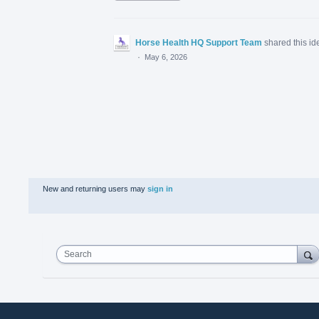
Horse Health HQ Support Team
shared this id
·
May 6, 2026
New and returning users may
sign in
Search