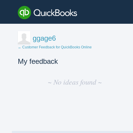
ggage6
← Customer Feedback for QuickBooks Online
My feedback
No
existing
~ No ideas found ~
idea
results