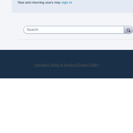
New and returning users may
sign in
Search
UserVoice Terms of Service & Privacy Policy