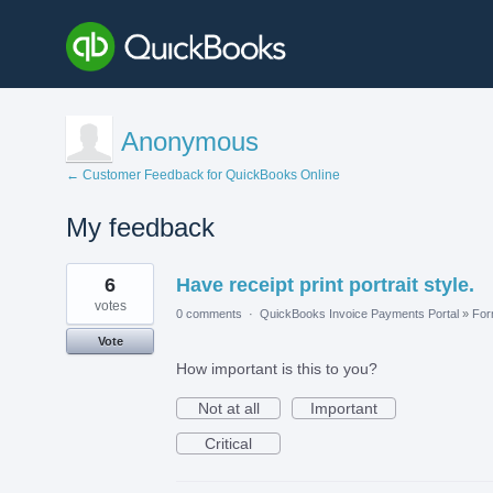
Anonymous
← Customer Feedback for QuickBooks Online
My feedback
1
6
Have receipt print portrait style.
result
found
votes
0 comments
·
QuickBooks Invoice Payments Portal
»
Fo
Vote
How important is this to you?
Not at all
Important
Critical