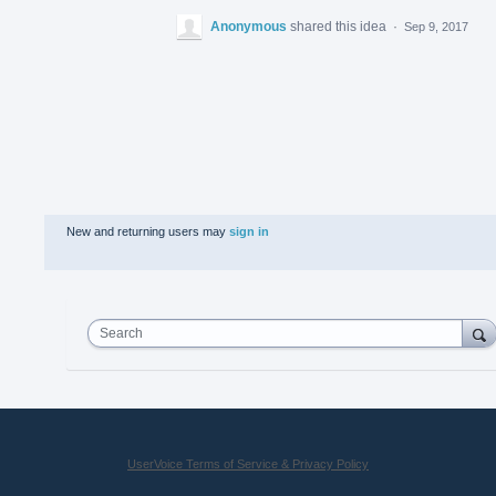
Anonymous
shared this idea
·
Sep 9, 2017
New and returning users may
sign in
Search
UserVoice Terms of Service & Privacy Policy