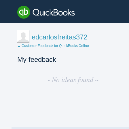
edcarlosfreitas372
← Customer Feedback for QuickBooks Online
My feedback
No
existing
~ No ideas found ~
idea
results