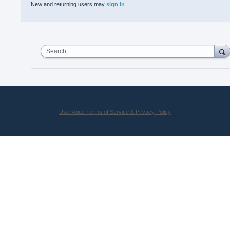
New and returning users may
sign in
Search
UserVoice Terms of Service & Privacy Policy