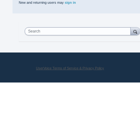
New and returning users may
sign in
Search
UserVoice Terms of Service & Privacy Policy