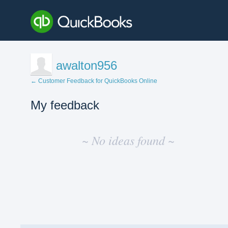
awalton956
← Customer Feedback for QuickBooks Online
My feedback
No
existing
~ No ideas found ~
idea
results