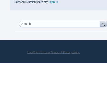
New and returning users may
sign in
Search
UserVoice Terms of Service & Privacy Policy