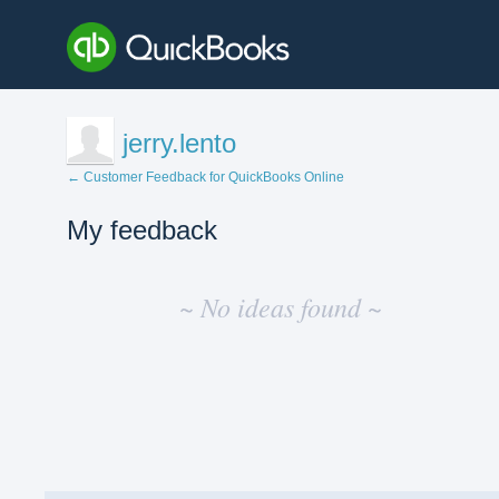
jerry.lento
← Customer Feedback for QuickBooks Online
My feedback
No
existing
~ No ideas found ~
idea
results