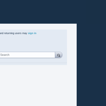
nd returning users may
sign in
Search