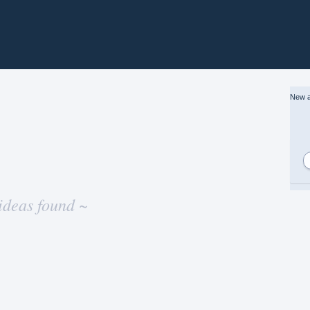
New a
ideas found ~