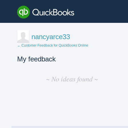
nancyarce33
← Customer Feedback for QuickBooks Online
My feedback
No
existing
~ No ideas found ~
idea
results