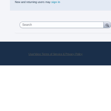
New and returning users may
sign in
Search
UserVoice Terms of Service & Privacy Policy