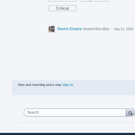
Critical
Shorts Empire
shared this idea
·
Sep 12, 2025
New and returning users may
sign in
Search