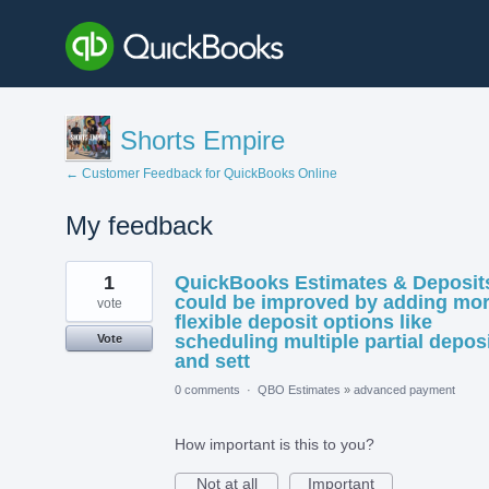
Shorts Empire
← Customer Feedback for QuickBooks Online
My feedback
1
1
QuickBooks Estimates & Deposit
result
found
could be improved by adding mo
vote
flexible deposit options like
scheduling multiple partial depos
Vote
and sett
0 comments
·
QBO Estimates
»
advanced payment
How important is this to you?
Not at all
Important