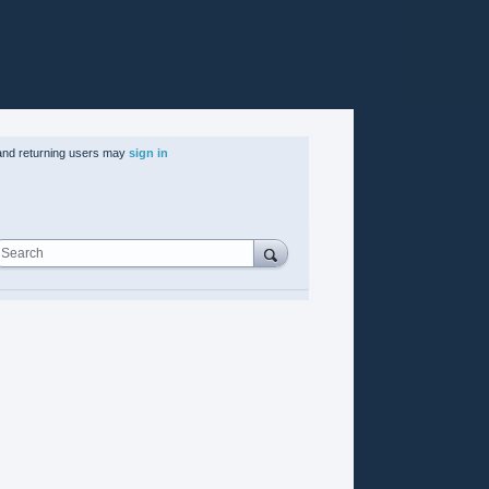
nd returning users may
sign in
Search