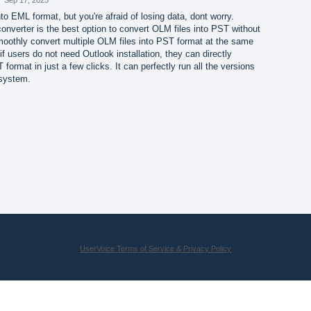
to EML format, but you're afraid of losing data, dont worry.
nverter is the best option to convert OLM files into PST without
smoothly convert multiple OLM files into PST format at the same
f users do not need Outlook installation, they can directly
format in just a few clicks. It can perfectly run all the versions
 system.
UserVoice Terms of Service & Privacy Policy