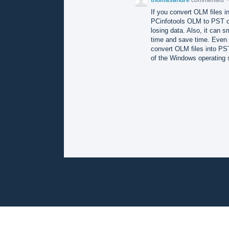
If you convert OLM files in
PCinfotools OLM to PST co
losing data. Also, it can 
time and save time. Even i
convert OLM files into PST 
of the Windows operating