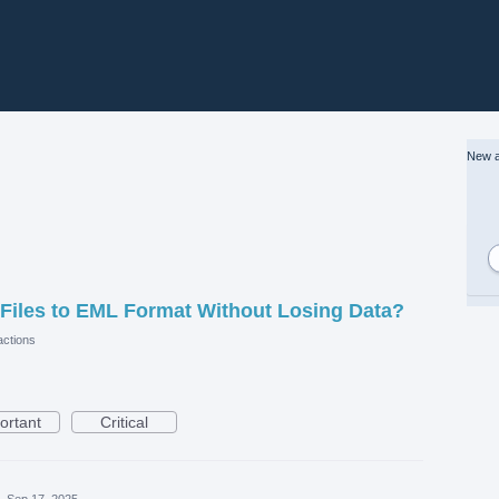
New a
Files to EML Format Without Losing Data?
ctions
ortant
Critical
·
Sep 17, 2025