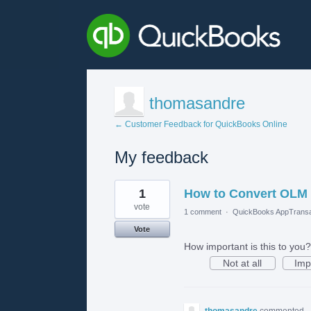
thomasandre
← Customer Feedback for QuickBooks Online
My feedback
1
1
How to Convert OLM 
result
found
vote
1 comment
·
QuickBooks AppTransa
Vote
How important is this to you?
Not at all
Imp
thomasandre
commented