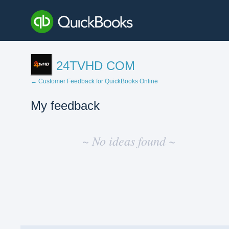
24TVHD COM
← Customer Feedback for QuickBooks Online
My feedback
No
existing
~ No ideas found ~
idea
results