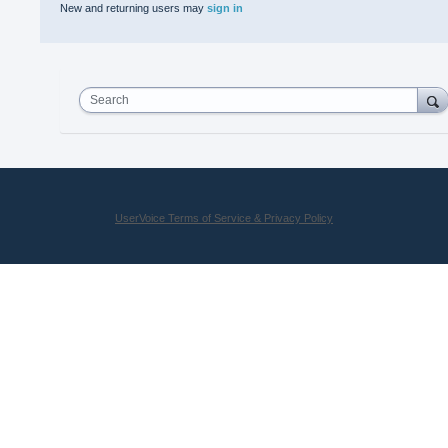
New and returning users may
sign in
Search
UserVoice Terms of Service & Privacy Policy