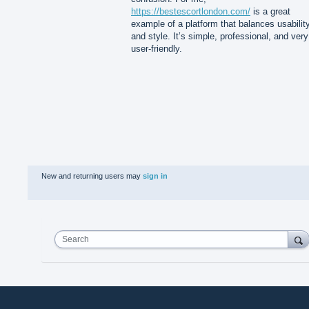
https://bestescortlondon.com/
is a great
example of a platform that balances usabilit
and style. It’s simple, professional, and very
user-friendly.
New and returning users may
sign in
Search