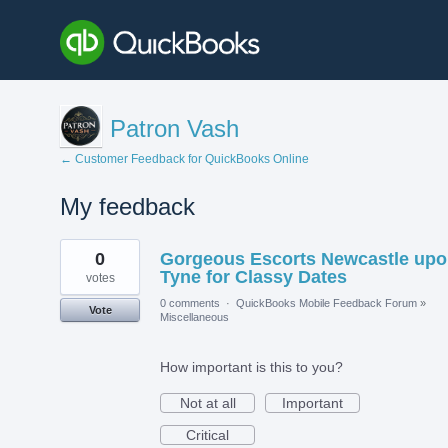
Patron Vash
← Customer Feedback for QuickBooks Online
My feedback
2
0
Gorgeous Escorts Newcastle up
results
found
Tyne for Classy Dates
votes
0 comments
·
QuickBooks Mobile Feedback Forum
»
Vote
Miscellaneous
How important is this to you?
Not at all
Important
Critical