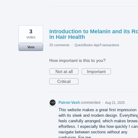
3
Introduction to Melanin and its R
in Hair Health
votes
25 comments
·
QuickBooks AppTransactions
Vote
How important is this to you?
Not at all
Important
Critical
Patron Vash
commented
·
Aug 21, 2025
This website makes a great first impression
with its sleek and modern design. Everythin
feels carefully arranged, which makes brows
effortless. I especially like how quickly I can
navigate between sections without any
confusion. For me,