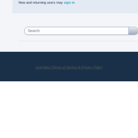
New and returning users may
sign in
Search
UserVoice Terms of Service & Privacy Policy