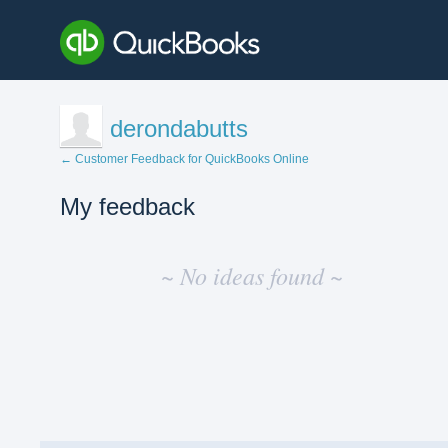
derondabutts
← Customer Feedback for QuickBooks Online
My feedback
No
existing
~ No ideas found ~
idea
results