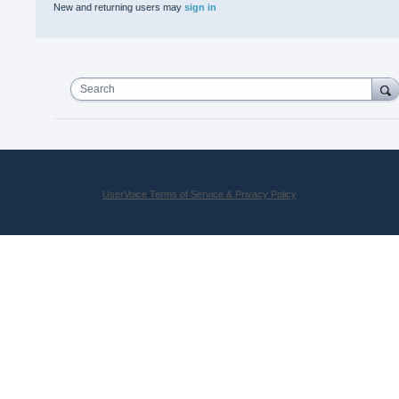
New and returning users may
sign in
Search
UserVoice Terms of Service & Privacy Policy