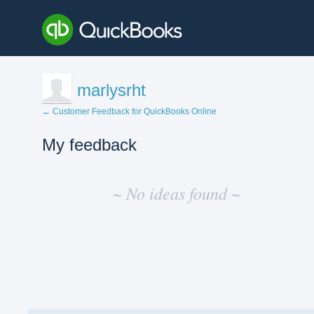
marlysrht
← Customer Feedback for QuickBooks Online
My feedback
No
existing
~ No ideas found ~
idea
results