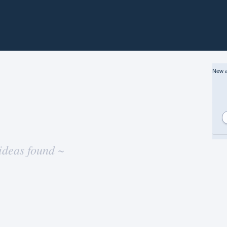
New a
ideas found ~