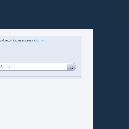
nd returning users may
sign in
Search