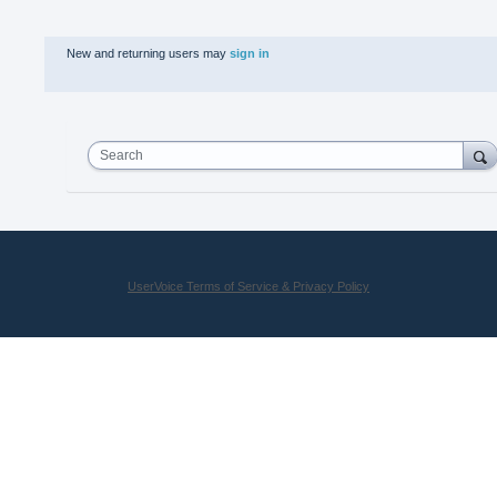
New and returning users may
sign in
Search
UserVoice Terms of Service & Privacy Policy