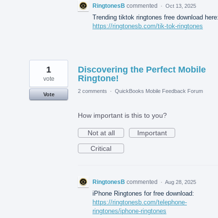
RingtonesB
commented
·
Oct 13, 2025
Trending tiktok ringtones free download here
https://ringtonesb.com/tik-tok-ringtones
1
Discovering the Perfect Mobile
Ringtone!
vote
2 comments
·
QuickBooks Mobile Feedback Forum
Vote
How important is this to you?
Not at all
Important
Critical
RingtonesB
commented
·
Aug 28, 2025
iPhone Ringtones for free download:
https://ringtonesb.com/telephone-
ringtones/iphone-ringtones