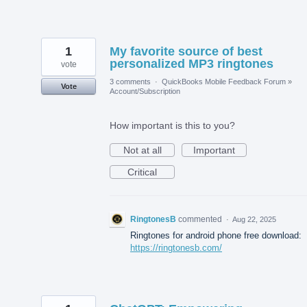
1
My favorite source of best
personalized MP3 ringtones
vote
3 comments
·
QuickBooks Mobile Feedback Forum
»
Vote
Account/Subscription
How important is this to you?
Not at all
Important
Critical
RingtonesB
commented
·
Aug 22, 2025
Ringtones for android phone free download:
https://ringtonesb.com/