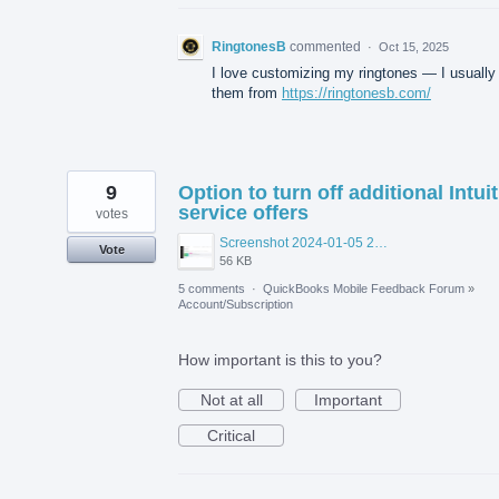
RingtonesB
commented
·
Oct 15, 2025
I love customizing my ringtones — I usually
them from
https://ringtonesb.com/
9
Option to turn off additional Intuit
service offers
votes
Screenshot 2024-01-05 200518.png
Vote
56 KB
5 comments
·
QuickBooks Mobile Feedback Forum
»
Account/Subscription
How important is this to you?
Not at all
Important
Critical