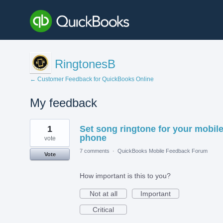
RingtonesB
← Customer Feedback for QuickBooks Online
My feedback
5
1
Set song ringtone for your mobil
results
found
phone
vote
7 comments
·
QuickBooks Mobile Feedback Forum
Vote
How important is this to you?
Not at all
Important
Critical