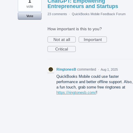
1
ChatGPT: Empowering
Entrepreneurs and Startups
vote
23 comments
·
QuickBooks Mobile Feedback Forum
Vote
How important is this to you?
Not at all
Important
Critical
RingtonesB
commented
·
Aug 1, 2025
QuickBooks Mobile could use faster
performance and better offline support. Also,
a fun touch, grab some free ringtones at
https://ringtonesb.com/
!