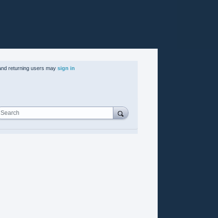
nd returning users may
sign in
Search