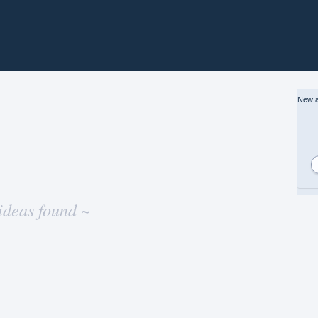
New a
ideas found ~