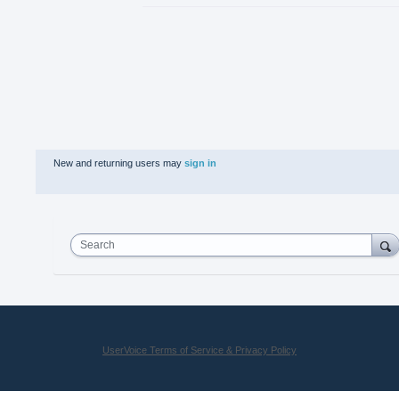
New and returning users may
sign in
Search
UserVoice Terms of Service & Privacy Policy