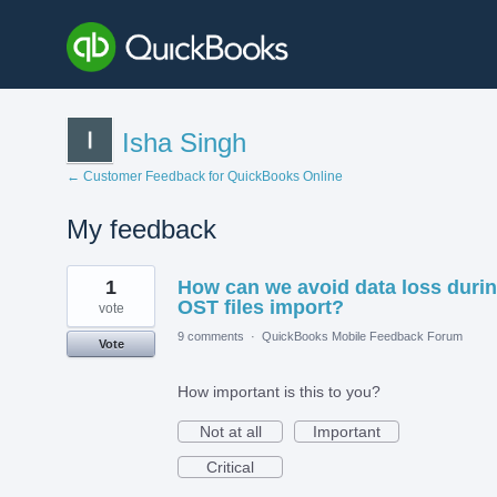
Isha Singh
← Customer Feedback for QuickBooks Online
My feedback
1
1
How can we avoid data loss duri
result
found
OST files import?
vote
9 comments
·
QuickBooks Mobile Feedback Forum
Vote
How important is this to you?
Not at all
Important
Critical