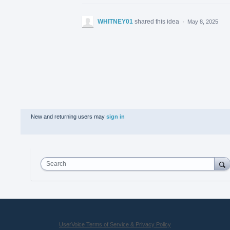
WHITNEY01
shared this idea
·
May 8, 2025
New and returning users may
sign in
Search
UserVoice Terms of Service & Privacy Policy