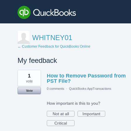
WHITNEY01
← Customer Feedback for QuickBooks Online
My feedback
1
1
How to Remove Password from
result
found
PST File?
vote
0 comments
·
QuickBooks AppTransactions
Vote
How important is this to you?
Not at all
Important
Critical