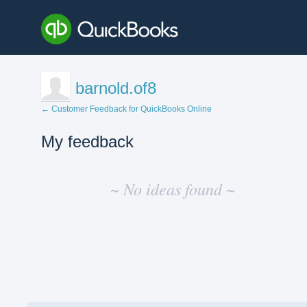
barnold.of8
← Customer Feedback for QuickBooks Online
My feedback
No
existing
~ No ideas found ~
idea
results