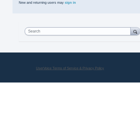
New and returning users may
sign in
Search
UserVoice Terms of Service & Privacy Policy