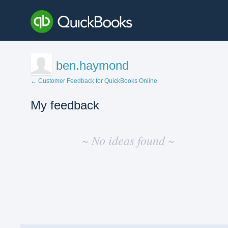
ben.haymond
← Customer Feedback for QuickBooks Online
My feedback
No
existing
~ No ideas found ~
idea
results