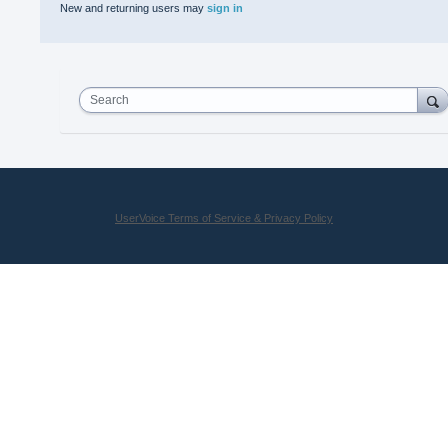
New and returning users may
sign in
Search
UserVoice Terms of Service & Privacy Policy