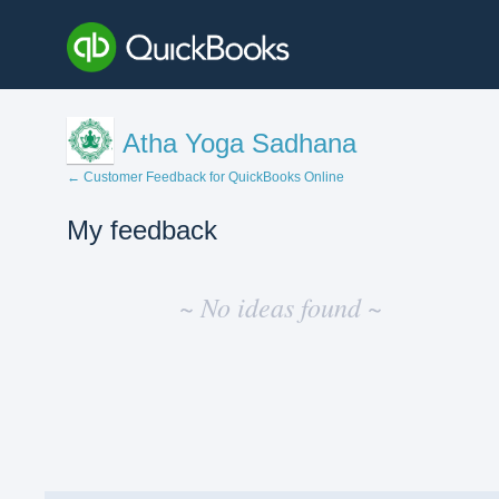
Atha Yoga Sadhana
← Customer Feedback for QuickBooks Online
My feedback
No
existing
~ No ideas found ~
idea
results