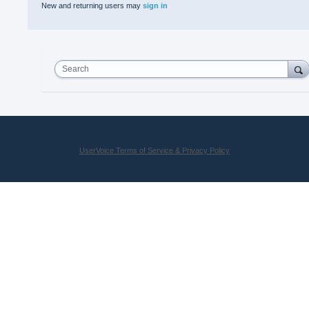
New and returning users may
sign in
Search
UserVoice Terms of Service & Privacy Policy