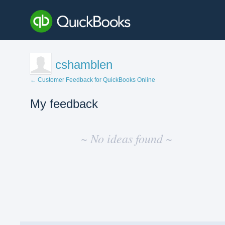
cshamblen
← Customer Feedback for QuickBooks Online
My feedback
No
existing
~ No ideas found ~
idea
results