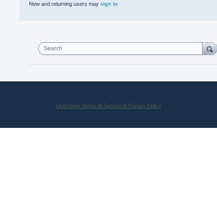
New and returning users may
sign in
Search
UserVoice Terms of Service & Privacy Policy