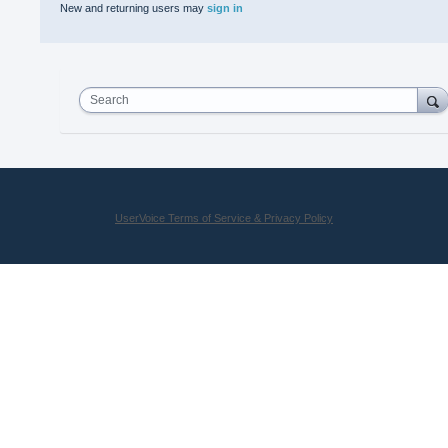
New and returning users may
sign in
Search
UserVoice Terms of Service & Privacy Policy