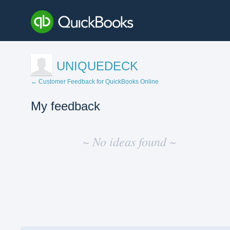
UNIQUEDECK
← Customer Feedback for QuickBooks Online
My feedback
No
existing
~ No ideas found ~
idea
results