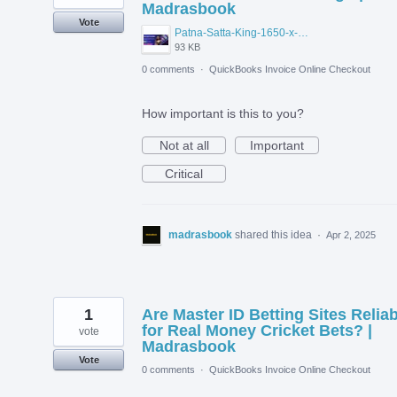
Madrasbook
Vote
Patna-Satta-King-1650-x-550-px-9 (1).jpg
93 KB
0 comments
·
QuickBooks Invoice Online Checkout
How important is this to you?
Not at all
Important
Critical
madrasbook
shared this idea
·
Apr 2, 2025
1
Are Master ID Betting Sites Relia
for Real Money Cricket Bets? |
vote
Madrasbook
Vote
0 comments
·
QuickBooks Invoice Online Checkout