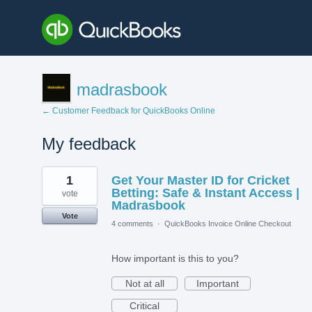
madrasbook
← Customer Feedback for QuickBooks Online
My feedback
8
1
Get Your Master ID for Cricket
results
found
Betting: Safe & Instant Access |
vote
Madrasbook
Vote
4 comments
·
QuickBooks Invoice Online Checkout
How important is this to you?
Not at all
Important
Critical