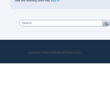
New and returning users may
sign in
Search
UserVoice Terms of Service & Privacy Policy