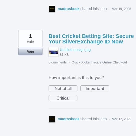
madrasbook
shared this idea
·
Mar 19, 2025
1
Best Cricket Betting Site: Secure
Your SilverExchange ID Now
vote
Untitled design.jpg
Vote
61 KB
0 comments
·
QuickBooks Invoice Online Checkout
How important is this to you?
Not at all
Important
Critical
madrasbook
shared this idea
·
Mar 12, 2025