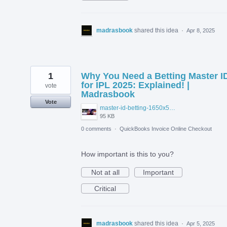
madrasbook
shared this idea
·
Apr 8, 2025
1
Why You Need a Betting Master I
for IPL 2025: Explained! |
vote
Madrasbook
Vote
master-id-betting-1650x550-1-980.jpg
95 KB
0 comments
·
QuickBooks Invoice Online Checkout
How important is this to you?
Not at all
Important
Critical
madrasbook
shared this idea
·
Apr 5, 2025