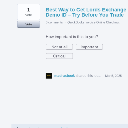
1
Best Way to Get Lords Exchange
Demo ID – Try Before You Trade
vote
0 comments
·
QuickBooks Invoice Online Checkout
Vote
How important is this to you?
Not at all
Important
Critical
madrasbook
shared this idea
·
Mar 5, 2025