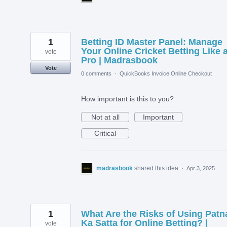
1
Betting ID Master Panel: Manage
Your Online Cricket Betting Like 
vote
Pro | Madrasbook
Vote
0 comments
·
QuickBooks Invoice Online Checkout
How important is this to you?
Not at all
Important
Critical
madrasbook
shared this idea
·
Apr 3, 2025
1
What Are the Risks of Using Patn
Ka Satta for Online Betting? |
vote