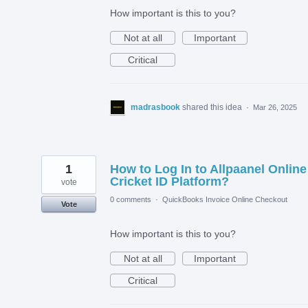
How important is this to you?
Not at all
Important
Critical
madrasbook
shared this idea
·
Mar 26, 2025
1
How to Log In to Allpaanel Online
Cricket ID Platform?
vote
0 comments
·
QuickBooks Invoice Online Checkout
Vote
How important is this to you?
Not at all
Important
Critical