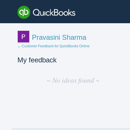
Pravasini Sharma
← Customer Feedback for QuickBooks Online
My feedback
No
existing
~ No ideas found ~
idea
results