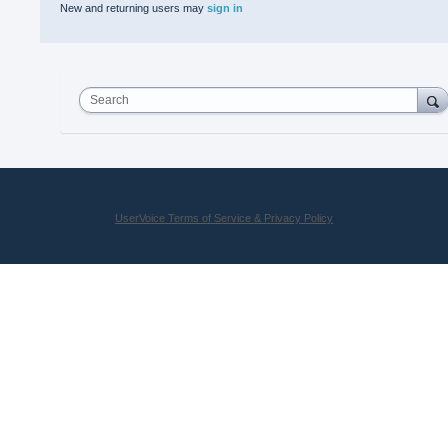
New and returning users may
sign in
Search
UserVoice Terms of Service & Privacy Policy