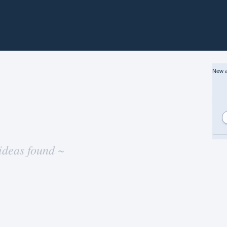
New a
ideas found ~