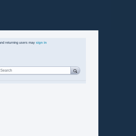
nd returning users may
sign in
Search