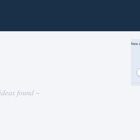
New a
ideas found ~