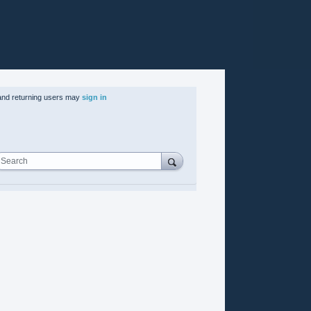
nd returning users may
sign in
Search