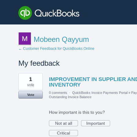
Mobeen Qayyum
← Customer Feedback for QuickBooks Online
My feedback
1
1
IMPROVEMENT IN SUPPLIER AN
result
found
INVENTORY
vote
0 comments
·
QuickBooks Invoice Payments Portal
»
Pay
Vote
Outstanding Invoice Balance
How important is this to you?
Not at all
Important
Critical