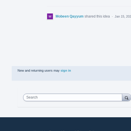
Mobeen Qayyum
shared this idea
·
Jan 15, 20
New and returning users may
sign in
Search