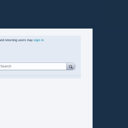
nd returning users may
sign in
Search