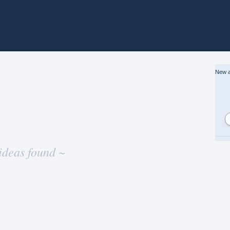
New a
ideas found ~