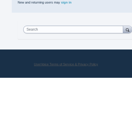
New and returning users may
sign in
Search
UserVoice Terms of Service & Privacy Policy