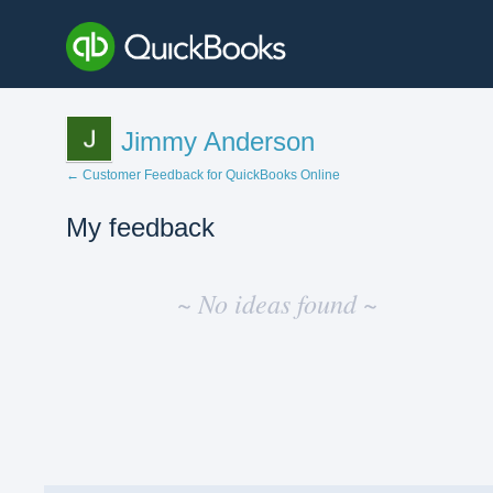
Jimmy Anderson
← Customer Feedback for QuickBooks Online
My feedback
No
existing
~ No ideas found ~
idea
results