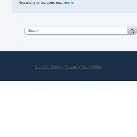
New and returning users may
sign in
Search
UserVoice Terms of Service & Privacy Policy