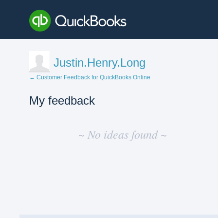
Justin.Henry.Long
← Customer Feedback for QuickBooks Online
My feedback
No
existing
~ No ideas found ~
idea
results